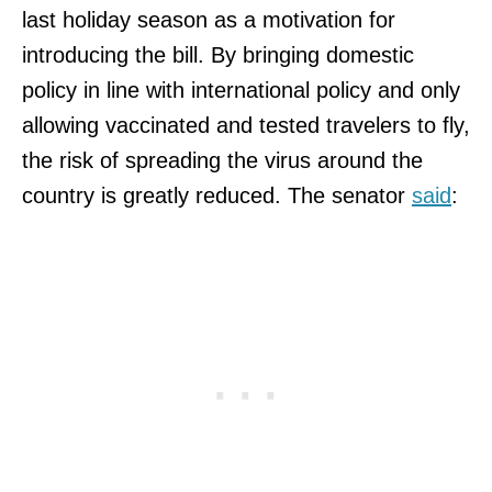
last holiday season as a motivation for
introducing the bill. By bringing domestic
policy in line with international policy and only
allowing vaccinated and tested travelers to fly,
the risk of spreading the virus around the
country is greatly reduced. The senator
said
: