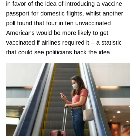
in favor of the idea of introducing a vaccine
passport for domestic flights, whilst another
poll found that four in ten unvaccinated
Americans would be more likely to get
vaccinated if airlines required it – a statistic
that could see politicians back the idea.