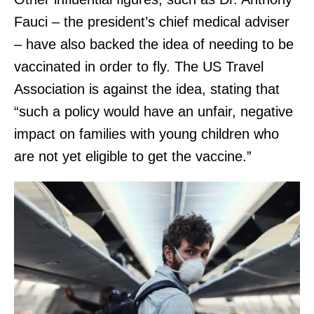
Fauci – the president’s chief medical adviser
– have also backed the idea of needing to be
vaccinated in order to fly. The US Travel
Association is against the idea, stating that
“such a policy would have an unfair, negative
impact on families with young children who
are not yet eligible to get the vaccine.”