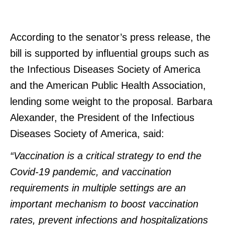
According to the senator’s press release, the
bill is supported by influential groups such as
the Infectious Diseases Society of America
and the American Public Health Association,
lending some weight to the proposal. Barbara
Alexander, the President of the Infectious
Diseases Society of America, said:
“Vaccination is a critical strategy to end the
Covid-19 pandemic, and vaccination
requirements in multiple settings are an
important mechanism to boost vaccination
rates, prevent infections and hospitalizations