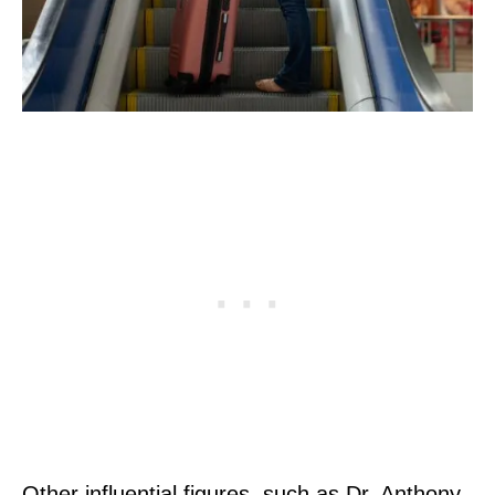
Other influential figures, such as Dr. Anthony