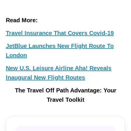
Read More:
Travel Insurance That Covers Covid-19
JetBlue Launches New Flight Route To
London
New U.S. Leisure Airline Aha! Reveals
Inaugural New Flight Routes
The Travel Off Path Advantage: Your
Travel Toolkit