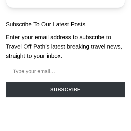
Subscribe To Our Latest Posts
Enter your email address to subscribe to
Travel Off Path’s latest breaking travel news,
straight to your inbox.
Type your email…
SUBSCRIBE