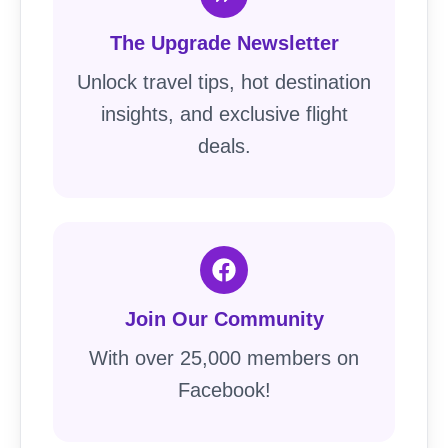
The Upgrade Newsletter
Unlock travel tips, hot destination
insights, and exclusive flight
deals.
Join Our Community
With over 25,000 members on
Facebook!