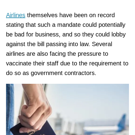
Airlines
themselves have been on record
stating that such a mandate could potentially
be bad for business, and so they could lobby
against the bill passing into law. Several
airlines are also facing the pressure to
vaccinate their staff due to the requirement to
do so as government contractors.