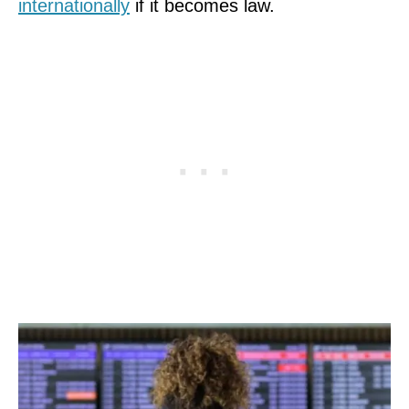
internationally
if it becomes law.