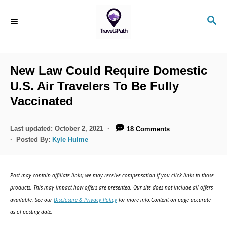
S
S
k
E
i
A
R
p
C
New Law Could Require Domestic
t
H
U.S. Air Travelers To Be Fully
o
Vaccinated
C
o
P
Last updated:
October 2, 2021
18 Comments
n
o
Posted By:
Kyle Hulme
s
t
t
e
e
Post may contain affiliate links; we may receive compensation if you click links to those
d
n
products. This may impact how offers are presented. Our site does not include all offers
o
available. See our
Disclosure & Privacy Policy
for more info.Content on page accurate
t
n
as of posting date.