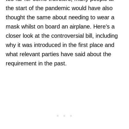
the start of the pandemic would have also
thought the same about needing to wear a
mask whilst on board an airplane. Here’s a
closer look at the controversial bill, including
why it was introduced in the first place and
what relevant parties have said about the
requirement in the past.