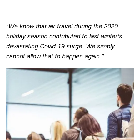
“We know that air travel during the 2020
holiday season contributed to last winter’s
devastating Covid-19 surge. We simply
cannot allow that to happen again.”