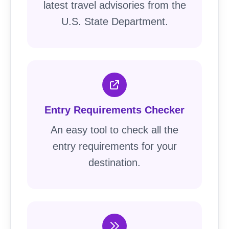
latest travel advisories from the
U.S. State Department.
Entry Requirements Checker
An easy tool to check all the
entry requirements for your
destination.