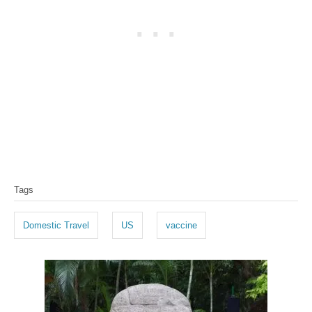
T
Tags
a
g
Domestic Travel
US
vaccine
s
P
o