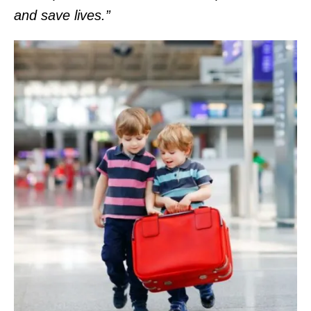
and save lives.”