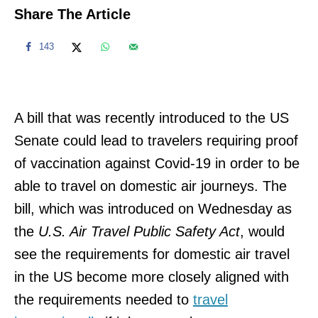
Share The Article
143
A bill that was recently introduced to the US
Senate could lead to travelers requiring proof
of vaccination against Covid-19 in order to be
able to travel on domestic air journeys. The
bill, which was introduced on Wednesday as
the
U.S. Air Travel Public Safety Act
, would
see the requirements for domestic air travel
in the US become more closely aligned with
the requirements needed to
travel