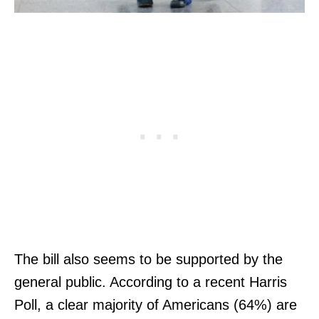
The bill also seems to be supported by the
general public. According to a recent Harris
Poll, a clear majority of Americans (64%) are