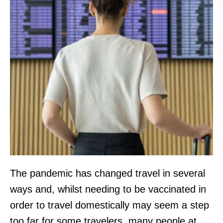
The pandemic has changed travel in several
ways and, whilst needing to be vaccinated in
order to travel domestically may seem a step
too far for some travelers, many people at