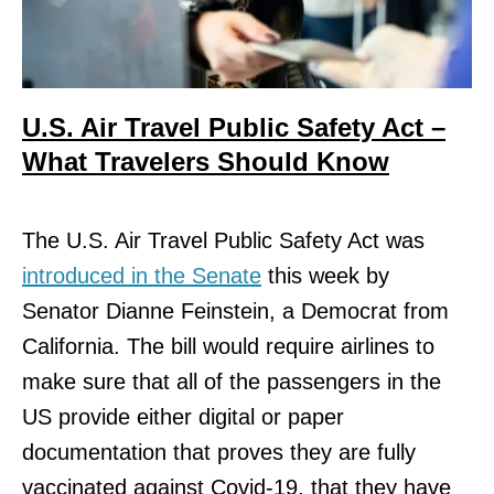
U.S. Air Travel Public Safety Act –
What Travelers Should Know
The U.S. Air Travel Public Safety Act was
introduced in the Senate
this week by
Senator Dianne Feinstein, a Democrat from
California. The bill would require airlines to
make sure that all of the passengers in the
US provide either digital or paper
documentation that proves they are fully
vaccinated against Covid-19, that they have