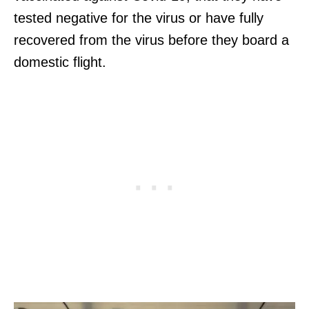
tested negative for the virus or have fully
recovered from the virus before they board a
domestic flight.