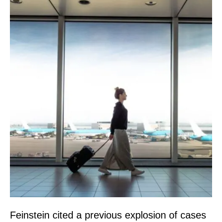
Feinstein cited a previous explosion of cases