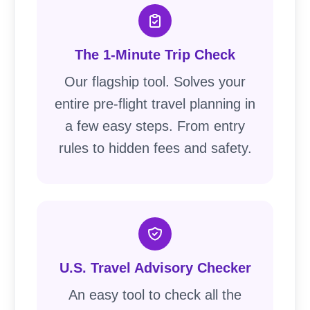
The 1-Minute Trip Check
Our flagship tool. Solves your
entire pre-flight travel planning in
a few easy steps. From entry
rules to hidden fees and safety.
U.S. Travel Advisory Checker
An easy tool to check all the