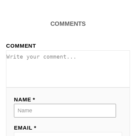
o
n
COMMENTS
COMMENT
NAME *
EMAIL *