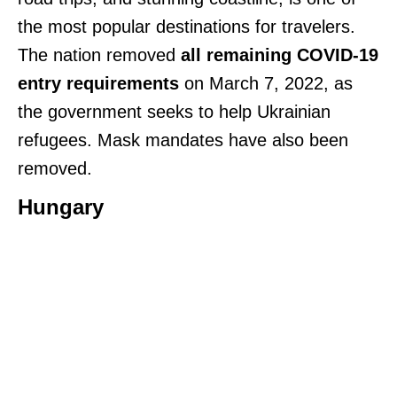
the most popular destinations for travelers.
The nation removed
all remaining COVID-19
entry requirements
on March 7, 2022, as
the government seeks to help Ukrainian
refugees. Mask mandates have also been
removed.
Hungary