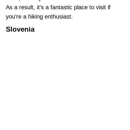
As a result, it’s a fantastic place to visit if
you’re a hiking enthusiast.
Slovenia