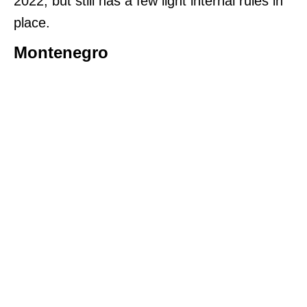
2022, but still has a few light internal rules in
place.
Montenegro