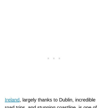
Ireland
, largely thanks to Dublin, incredible
road trips, and stunning coastline, is one of