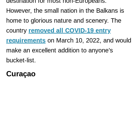
destination for most non-Europeans.
However, the small nation in the Balkans is
home to glorious nature and scenery. The
country
removed all COVID-19 entry
requirements
on March 10, 2022, and would
make an excellent addition to anyone’s
bucket-list.
Curaçao