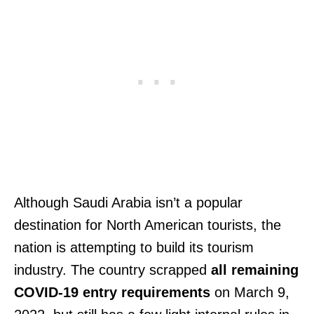
Although Saudi Arabia isn’t a popular
destination for North American tourists, the
nation is attempting to build its tourism
industry. The country scrapped
all remaining
COVID-19 entry requirements
on March 9,