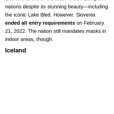
nations despite its stunning beauty—including
the iconic Lake Bled. However, Slovenia
ended all entry requirements
on February
21, 2022. The nation still mandates masks in
indoor areas, though.
Iceland