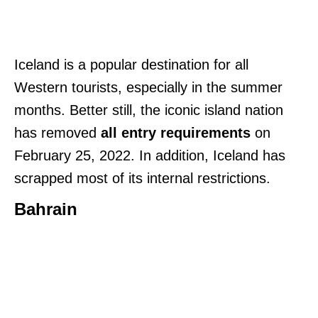
Iceland is a popular destination for all
Western tourists, especially in the summer
months. Better still, the iconic island nation
has removed
all entry requirements
on
February 25, 2022. In addition, Iceland has
scrapped most of its internal restrictions.
Bahrain