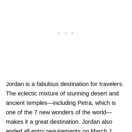
Jordan is a fabulous destination for travelers.
The eclectic mixture of stunning desert and
ancient temples—including Petra, which is
one of the 7 new wonders of the world—
makes it a great destination. Jordan also
ended all entry requirements on March 1,