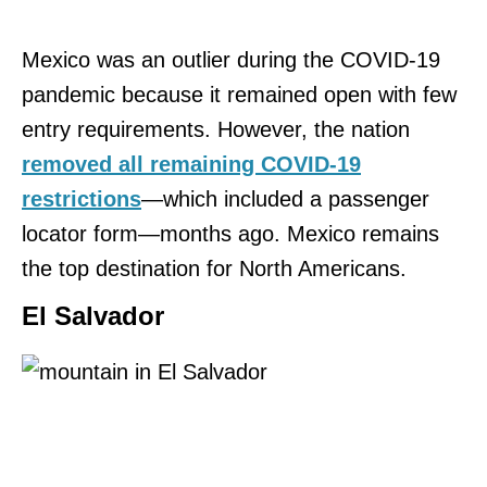
Mexico was an outlier during the COVID-19
pandemic because it remained open with few
entry requirements. However, the nation
removed all remaining COVID-19
restrictions
—which included a passenger
locator form—months ago. Mexico remains
the top destination for North Americans.
El Salvador