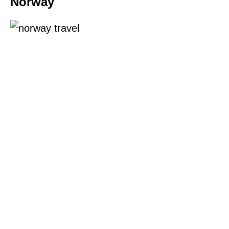
Norway