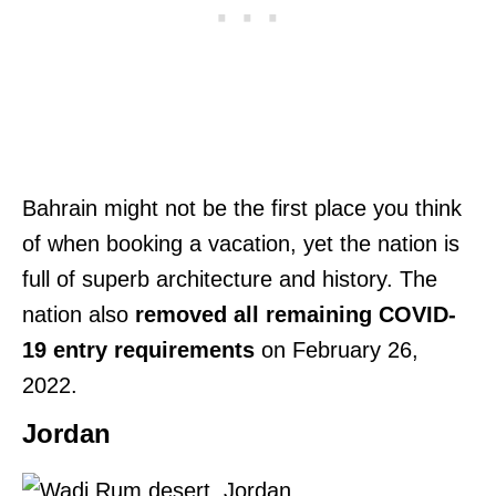
Bahrain might not be the first place you think
of when booking a vacation, yet the nation is
full of superb architecture and history. The
nation also
removed all remaining COVID-
19 entry requirements
on February 26,
2022.
Jordan