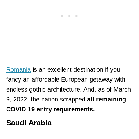
Romania
is an excellent destination if you
fancy an affordable European getaway with
endless gothic architecture. And, as of March
9, 2022, the nation scrapped
all remaining
COVID-19 entry requirements.
Saudi Arabia