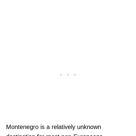
Montenegro is a relatively unknown