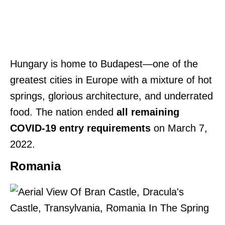
Hungary is home to Budapest—one of the
greatest cities in Europe with a mixture of hot
springs, glorious architecture, and underrated
food. The nation ended
all remaining
COVID-19 entry requirements
on March 7,
2022.
Romania