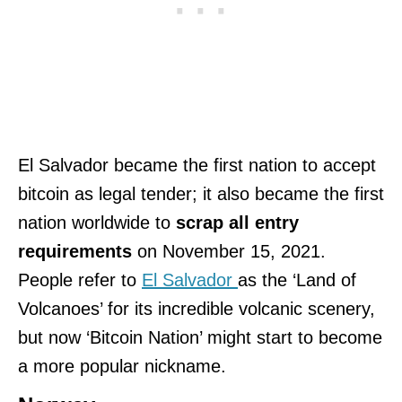
El Salvador became the first nation to accept
bitcoin as legal tender; it also became the first
nation worldwide to
scrap all entry
requirements
on November 15, 2021.
People refer to
El Salvador
as the ‘Land of
Volcanoes’ for its incredible volcanic scenery,
but now ‘Bitcoin Nation’ might start to become
a more popular nickname.