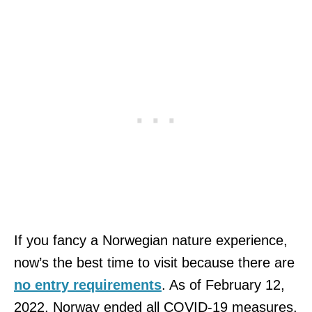
If you fancy a Norwegian nature experience,
now’s the best time to visit because there are
no entry requirements
. As of February 12,
2022, Norway ended all COVID-19 measures.