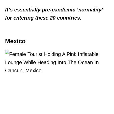
It’s essentially pre-pandemic ‘normality’
for entering these 20 countries
:
Mexico