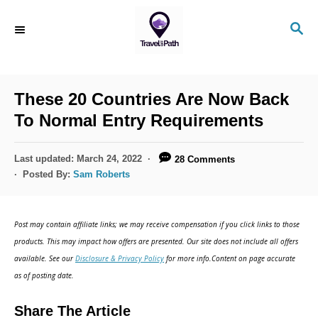
S
S
k
E
i
A
R
p
C
These 20 Countries Are Now Back
t
H
To Normal Entry Requirements
o
C
P
Last updated:
March 24, 2022
28 Comments
o
o
Posted By:
Sam Roberts
s
n
t
t
e
Post may contain affiliate links; we may receive compensation if you click links to those
d
e
products. This may impact how offers are presented. Our site does not include all offers
o
n
available. See our
Disclosure & Privacy Policy
for more info.Content on page accurate
n
as of posting date.
t
Share The Article