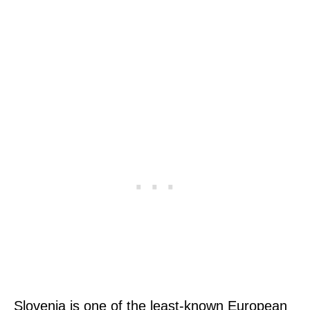
Slovenia is one of the least-known European