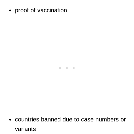
proof of vaccination
countries banned due to case numbers or
variants