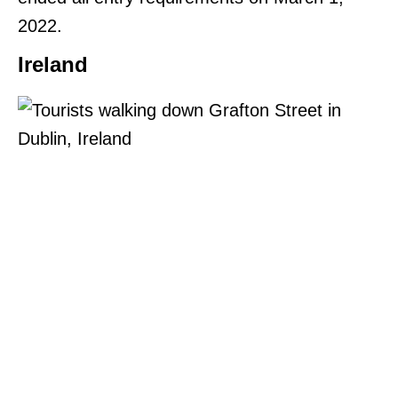
2022.
Ireland