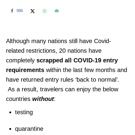
996
Although many nations still have Covid-
related restrictions, 20 nations have
completely
scrapped all COVID-19 entry
requirements
within the last few months and
have returned entry rules ‘back to normal’.
As a result, travelers can enjoy the below
countries
without
:
testing
quarantine