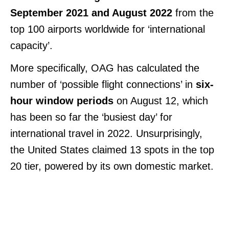
September 2021 and August 2022
from the
top 100 airports worldwide for ‘international
capacity’.
More specifically, OAG has calculated the
number of ‘possible flight connections’ in
six-
hour window periods
on August 12, which
has been so far the ‘busiest day’ for
international travel in 2022. Unsurprisingly,
the United States claimed 13 spots in the top
20 tier, powered by its own domestic market.