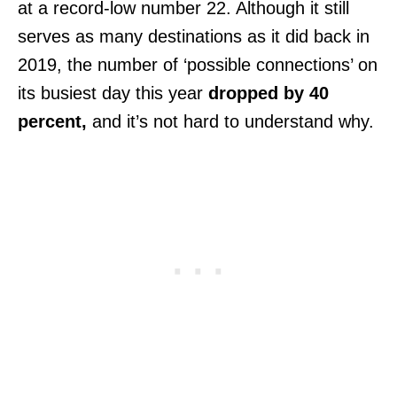
at a record-low number 22. Although it still
serves as many destinations as it did back in
2019, the number of ‘possible connections’ on
its busiest day this year
dropped by 40
percent,
and it’s not hard to understand why.