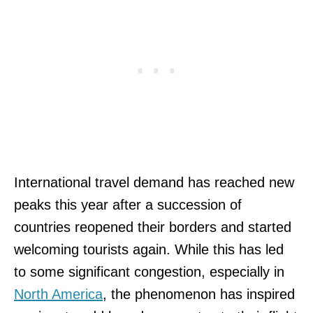
International travel demand has reached new
peaks this year after a succession of
countries reopened their borders and started
welcoming tourists again. While this has led
to some significant congestion, especially in
North America
, the phenomenon has inspired