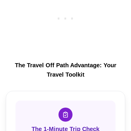
The Travel Off Path Advantage: Your
Travel Toolkit
The 1-Minute Trip Check