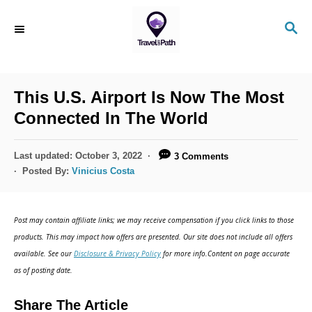
S
S
k
E
i
A
R
p
C
This U.S. Airport Is Now The Most
t
H
Connected In The World
o
C
P
Last updated:
October 3, 2022
3 Comments
o
o
Posted By:
Vinicius Costa
s
n
t
t
e
Post may contain affiliate links; we may receive compensation if you click links to those
d
e
products. This may impact how offers are presented. Our site does not include all offers
o
n
available. See our
Disclosure & Privacy Policy
for more info.Content on page accurate
n
as of posting date.
t
Share The Article