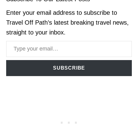
Enter your email address to subscribe to
Travel Off Path’s latest breaking travel news,
straight to your inbox.
Type your email…
SUBSCRIBE