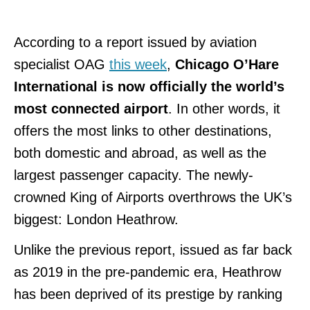
According to a report issued by aviation
specialist OAG
this week
,
Chicago O’Hare
International is now officially the world’s
most connected airport
. In other words, it
offers the most links to other destinations,
both domestic and abroad, as well as the
largest passenger capacity. The newly-
crowned King of Airports overthrows the UK’s
biggest: London Heathrow.
Unlike the previous report, issued as far back
as 2019 in the pre-pandemic era, Heathrow
has been deprived of its prestige by ranking