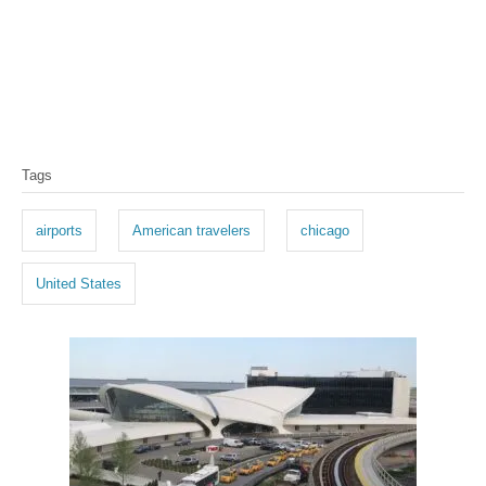
T
Tags
a
g
airports
American travelers
chicago
s
United States
P
o
s