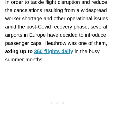
In order to tackle flight disruption and reduce
the cancelations resulting from a widespread
worker shortage and other operational issues
amid the post-Covid recovery phase, several
airports in Europe have decided to introduce
passenger caps. Heathrow was one of them,
axing up to
350 flights daily
in the busy
summer months.