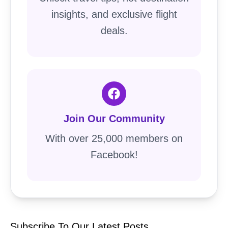
insights, and exclusive flight
deals.
Join Our Community
With over 25,000 members on
Facebook!
Subscribe To Our Latest Posts