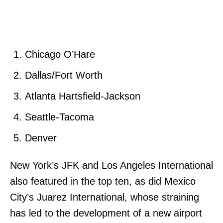
Chicago O’Hare
Dallas/Fort Worth
Atlanta Hartsfield-Jackson
Seattle-Tacoma
Denver
New York’s JFK and Los Angeles International
also featured in the top ten, as did Mexico
City’s Juarez International, whose straining
has led to the development of a new airport