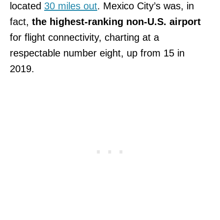
located
30 miles out
. Mexico City’s was, in
fact,
the highest-ranking non-U.S. airport
for flight connectivity, charting at a
respectable number eight, up from 15 in
2019.