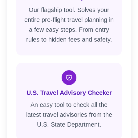
Our flagship tool. Solves your
entire pre-flight travel planning in
a few easy steps. From entry
rules to hidden fees and safety.
U.S. Travel Advisory Checker
An easy tool to check all the
latest travel advisories from the
U.S. State Department.