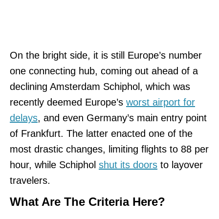
On the bright side, it is still Europe’s number
one connecting hub, coming out ahead of a
declining Amsterdam Schiphol, which was
recently deemed Europe’s
worst airport for
delays
, and even Germany’s main entry point
of Frankfurt. The latter enacted one of the
most drastic changes, limiting flights to 88 per
hour, while Schiphol
shut its doors
to layover
travelers.
What Are The Criteria Here?