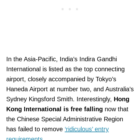
In the Asia-Pacific, India’s Indira Gandhi
International is listed as the top connecting
airport, closely accompanied by Tokyo’s
Haneda Airport at number two, and Australia’s
Sydney Kingsford Smith. Interestingly,
Hong
Kong International is free falling
now that
the Chinese Special Administrative Region
has failed to remove
‘ridiculous’ entry
requirements
.