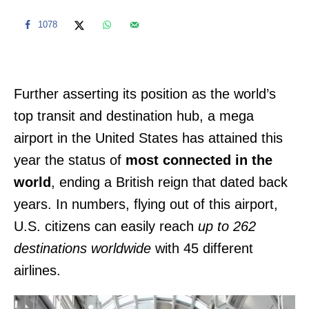
1078
Further asserting its position as the world’s
top transit and destination hub, a mega
airport in the United States has attained this
year the status of
most connected in the
world
, ending a British reign that dated back
years. In numbers, flying out of this airport,
U.S. citizens can easily reach
up to 262
destinations worldwide
with 45 different
airlines.