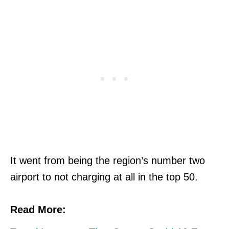
It went from being the region’s number two
airport to not charging at all in the top 50.
Read More: