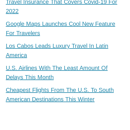
Travel Insurance That Covers Covid-19 For
2022
Google Maps Launches Cool New Feature
For Travelers
Los Cabos Leads Luxury Travel In Latin
America
U.S. Airlines With The Least Amount Of
Delays This Month
Cheapest Flights From The U.S. To South
American Destinations This Winter