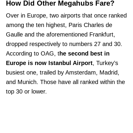
How Did Other Megahubs Fare?
Over in Europe, two airports that once ranked
among the ten highest, Paris Charles de
Gaulle and the aforementioned Frankfurt,
dropped respectively to numbers 27 and 30.
According to OAG, t
he second best in
Europe is now Istanbul Airport
, Turkey’s
busiest one, trailed by Amsterdam, Madrid,
and Munich. Those have all ranked within the
top 30 or lower.