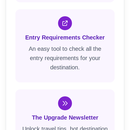
Entry Requirements Checker
An easy tool to check all the
entry requirements for your
destination.
The Upgrade Newsletter
Unlock travel tips, hot destination