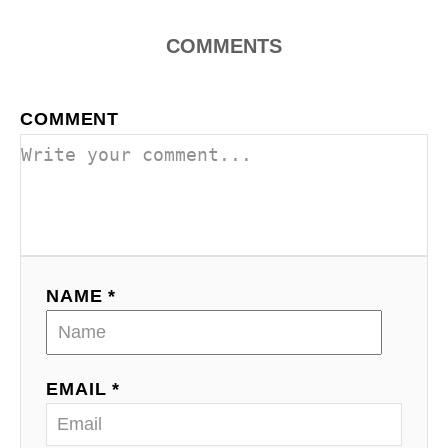
COMMENTS
COMMENT
NAME *
EMAIL *