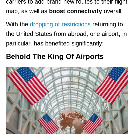
carriers to add brand new routes to their flight
map, as well as
boost connectivity
overall.
With the
dropping of restrictions
returning to
the United States from abroad, one airport, in
particular, has benefited significantly:
Behold The King Of Airports