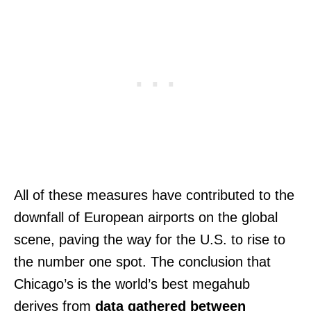
All of these measures have contributed to the
downfall of European airports on the global
scene, paving the way for the U.S. to rise to
the number one spot. The conclusion that
Chicago’s is the world’s best megahub
derives from
data gathered between