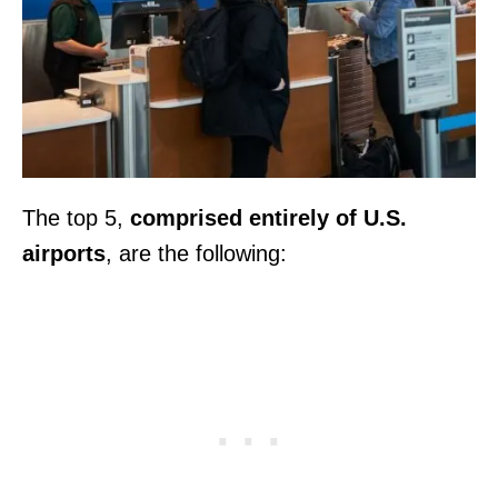
The top 5,
comprised entirely of U.S.
airports
, are the following: