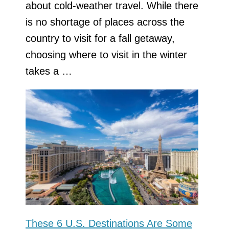
about cold-weather travel. While there
is no shortage of places across the
country to visit for a fall getaway,
choosing where to visit in the winter
takes a …
These 6 U.S. Destinations Are Some