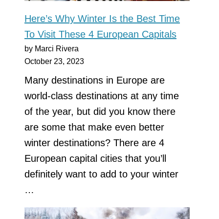
Here’s Why Winter Is the Best Time
To Visit These 4 European Capitals
by Marci Rivera
October 23, 2023
Many destinations in Europe are
world-class destinations at any time
of the year, but did you know there
are some that make even better
winter destinations? There are 4
European capital cities that you’ll
definitely want to add to your winter
…