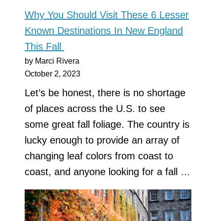
Why You Should Visit These 6 Lesser
Known Destinations In New England
This Fall
by Marci Rivera
October 2, 2023
Let’s be honest, there is no shortage
of places across the U.S. to see
some great fall foliage. The country is
lucky enough to provide an array of
changing leaf colors from coast to
coast, and anyone looking for a fall …