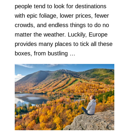
people tend to look for destinations
with epic foliage, lower prices, fewer
crowds, and endless things to do no
matter the weather. Luckily, Europe
provides many places to tick all these
boxes, from bustling …