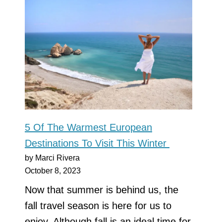
5 Of The Warmest European
Destinations To Visit This Winter
by Marci Rivera
October 8, 2023
Now that summer is behind us, the
fall travel season is here for us to
enjoy. Although fall is an ideal time for