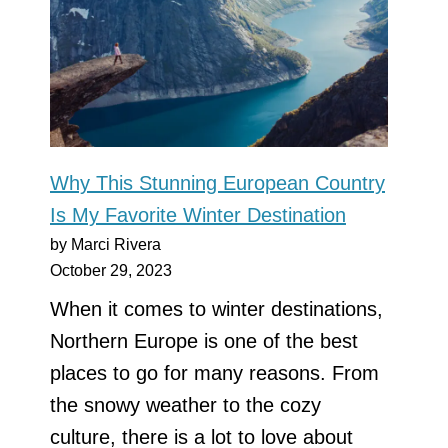
Why This Stunning European Country
Is My Favorite Winter Destination
by Marci Rivera
October 29, 2023
When it comes to winter destinations,
Northern Europe is one of the best
places to go for many reasons. From
the snowy weather to the cozy
culture, there is a lot to love about