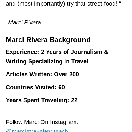
and (most importantly) try that street food!
“
-Marci River
a
Marci Rivera Background
Experience: 2 Years of Journalism &
Writing Specializing In Travel
Articles Written: Over 200
Countries Visited: 60
Years Spent Traveling: 22
Follow Marci On Instagram:
@marcietravelandteach