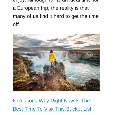
a European trip, the reality is that
many of us find it hard to get the time
off …
6 Reasons Why Right Now Is The
Best Time To Visit This Bucket List