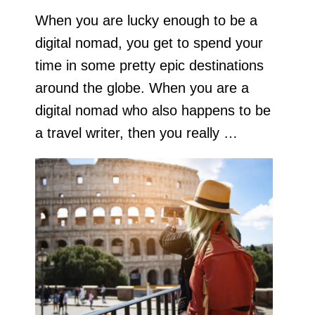
When you are lucky enough to be a
digital nomad, you get to spend your
time in some pretty epic destinations
around the globe. When you are a
digital nomad who also happens to be
a travel writer, then you really …