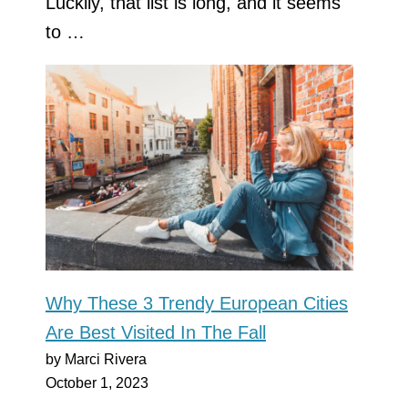
Luckily, that list is long, and it seems
to …
Why These 3 Trendy European Cities
Are Best Visited In The Fall
by Marci Rivera
October 1, 2023