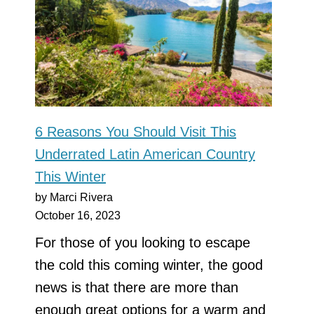
6 Reasons You Should Visit This
Underrated Latin American Country
This Winter
by Marci Rivera
October 16, 2023
For those of you looking to escape
the cold this coming winter, the good
news is that there are more than
enough great options for a warm and