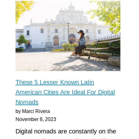
These 5 Lesser Known Latin
American Cities Are Ideal For Digital
Nomads
by Marci Rivera
November 8, 2023
Digital nomads are constantly on the