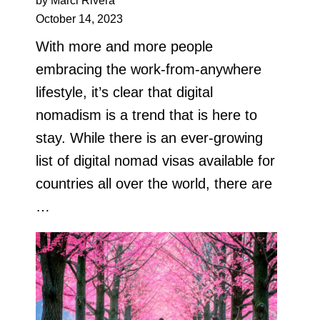
by Marci Rivera
October 14, 2023
With more and more people
embracing the work-from-anywhere
lifestyle, it’s clear that digital
nomadism is a trend that is here to
stay. While there is an ever-growing
list of digital nomad visas available for
countries all over the world, there are
…