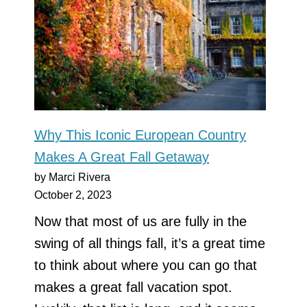
Why This Iconic European Country
Makes A Great Fall Getaway
by Marci Rivera
October 2, 2023
Now that most of us are fully in the
swing of all things fall, it’s a great time
to think about where you can go that
makes a great fall vacation spot.