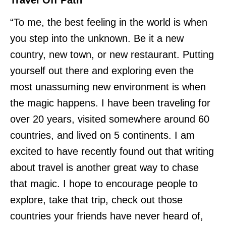
Travel Off Path
“To me, the best feeling in the world is when
you step into the unknown. Be it a new
country, new town, or new restaurant. Putting
yourself out there and exploring even the
most unassuming new environment is when
the magic happens. I have been traveling for
over 20 years, visited somewhere around 60
countries, and lived on 5 continents. I am
excited to have recently found out that writing
about travel is another great way to chase
that magic. I hope to encourage people to
explore, take that trip, check out those
countries your friends have never heard of,