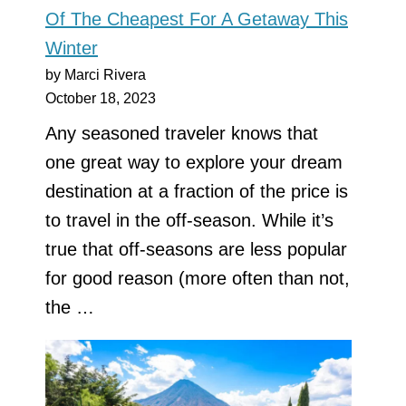
Of The Cheapest For A Getaway This
Winter
by Marci Rivera
October 18, 2023
Any seasoned traveler knows that
one great way to explore your dream
destination at a fraction of the price is
to travel in the off-season. While it’s
true that off-seasons are less popular
for good reason (more often than not,
the …