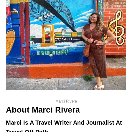
Marci Rivera
About Marci Rivera
Marci Is A Travel Writer And Journalist At