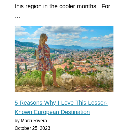
this region in the cooler months. For
…
5 Reasons Why I Love This Lesser-
Known European Destination
by Marci Rivera
October 25, 2023