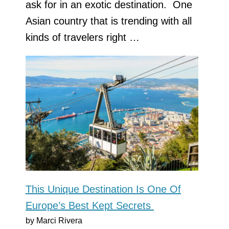
ask for in an exotic destination. One
Asian country that is trending with all
kinds of travelers right …
This Unique Destination Is One Of
Europe’s Best Kept Secrets
by Marci Rivera