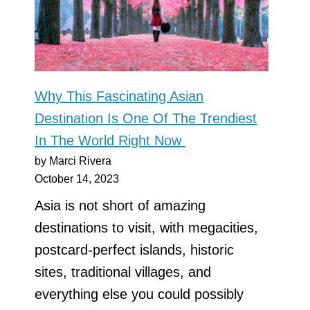
Why This Fascinating Asian
Destination Is One Of The Trendiest
In The World Right Now
by Marci Rivera
October 14, 2023
Asia is not short of amazing
destinations to visit, with megacities,
postcard-perfect islands, historic
sites, traditional villages, and
everything else you could possibly