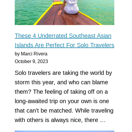
These 4 Underrated Southeast Asian
Islands Are Perfect For Solo Travelers
by Marci Rivera
October 9, 2023
Solo travelers are taking the world by
storm this year, and who can blame
them? The feeling of taking off on a
long-awaited trip on your own is one
that can’t be matched. While traveling
with others is always nice, there …