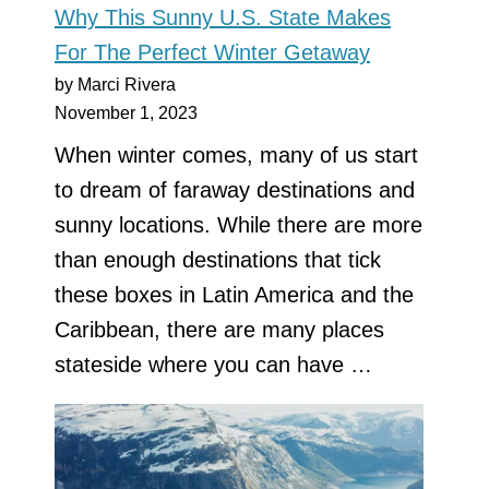
Why This Sunny U.S. State Makes
For The Perfect Winter Getaway
by Marci Rivera
November 1, 2023
When winter comes, many of us start
to dream of faraway destinations and
sunny locations. While there are more
than enough destinations that tick
these boxes in Latin America and the
Caribbean, there are many places
stateside where you can have …