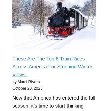
These Are The Top 6 Train Rides
Across America For Stunning Winter
Views
by Marci Rivera
October 20, 2023
Now that America has entered the fall
season, it’s time to start thinking