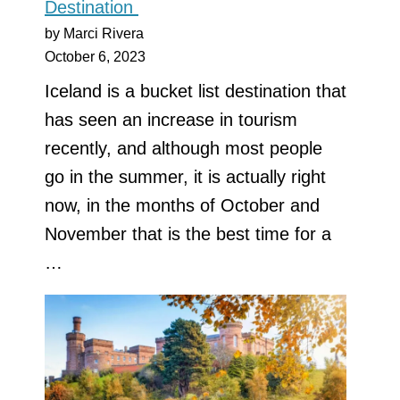
Destination
by Marci Rivera
October 6, 2023
Iceland is a bucket list destination that
has seen an increase in tourism
recently, and although most people
go in the summer, it is actually right
now, in the months of October and
November that is the best time for a
…