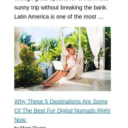
sunny trip without breaking the bank.
Latin America is one of the most …
Why These 5 Destinations Are Some
Of The Best For Digital Nomads Right
Now