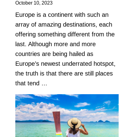
October 10, 2023
Europe is a continent with such an
array of amazing destinations, each
offering something different from the
last. Although more and more
countries are being hailed as
Europe’s newest underrated hotspot,
the truth is that there are still places
that tend …