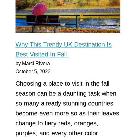
Why This Trendy UK Destination Is
Best Visited In Fall
by Marci Rivera
October 5, 2023
Choosing a place to visit in the fall
season can be a daunting task when
so many already stunning countries
become even more so as their leaves
change to fiery reds, oranges,
purples, and every other color