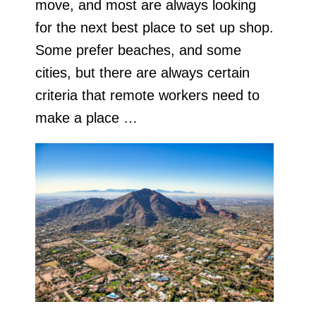
move, and most are always looking
for the next best place to set up shop.
Some prefer beaches, and some
cities, but there are always certain
criteria that remote workers need to
make a place …