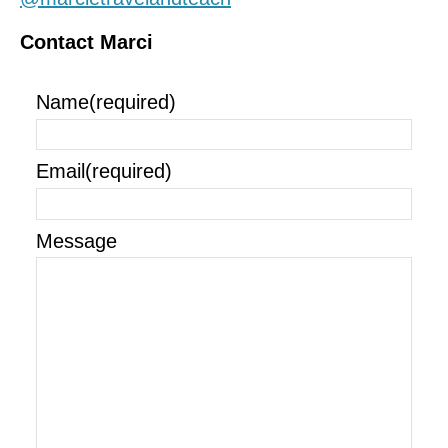
Contact Marci
Name
(required)
Email
(required)
Message