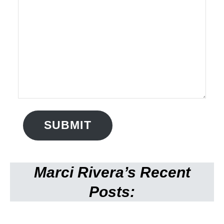
SUBMIT
Marci Rivera’s Recent
Posts: