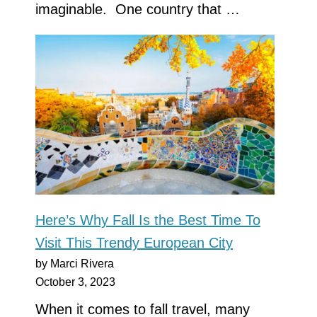
imaginable. One country that …
Here’s Why Fall Is the Best Time To
Visit This Trendy European City
by Marci Rivera
October 3, 2023
When it comes to fall travel, many